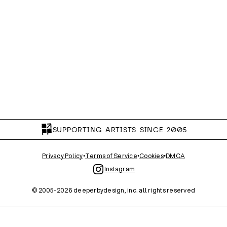
SUPPORTING ARTISTS SINCE 2005
Privacy Policy
•
Terms of Service
•
Cookies
•
DMCA
Instagram
© 2005-
2026
deeperbydesign, inc. all rights reserved